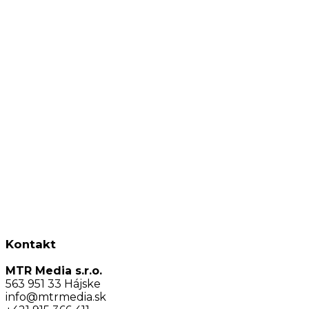
Kontakt
MTR Media s.r.o.
563 951 33 Hájske
info@mtrmedia.sk