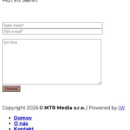
+421 915 366 411
Copyright 2026 ©
MTR Media s.r.o.
| Powered by
IW
Domov
O nás
Kontakt