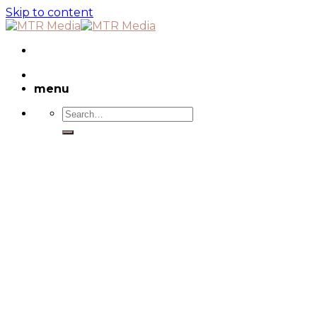
Skip to content
menu